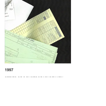
1997
SERIES OF 5 PHOTOGRAPHS TAKEN
THROUGH A SCANNING BED