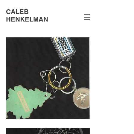
CALEB
HENKELMAN