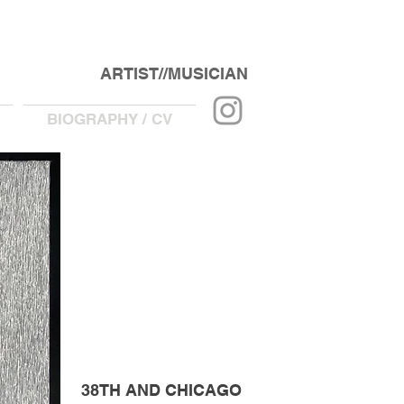
ARTIST//MUSICIAN
BIOGRAPHY / CV
38TH AND CHICAGO