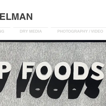
KELMAN
NG
DRY MEDIA
PHOTOGRAPHY / VIDEO