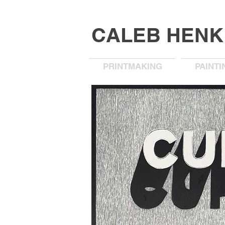
CALEB HEN
PRINTMAKING
PAINTI