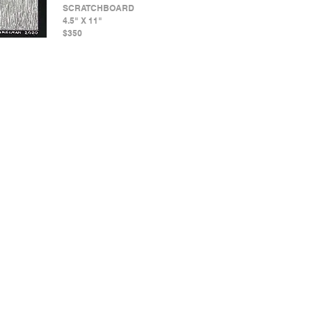
SCRATCHBOARD
4.5" X 11"
$350