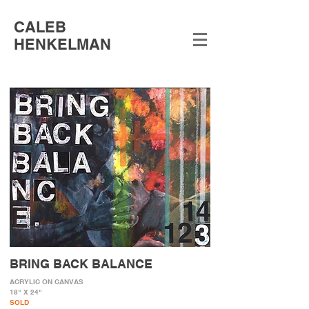
CALEB
HENKELMAN
BRING BACK BALANCE
ACRYLIC ON CANVAS
18" X 24"
SOLD