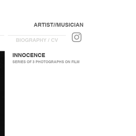
ARTIST//MUSICIAN
BIOGRAPHY / CV
INNOCENCE
SERIES OF 3 PHOTOGRAPHS ON FILM