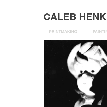
CALEB HEN
PRINTMAKING
PAINTI