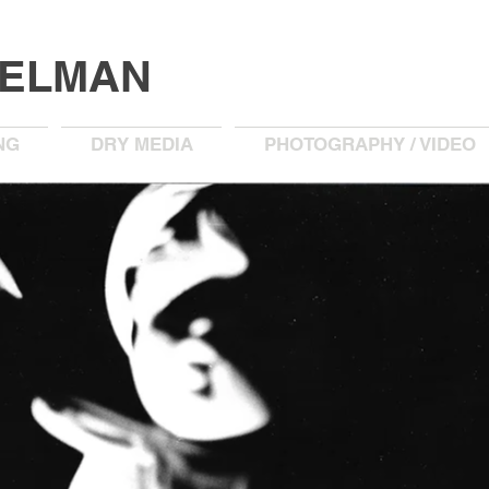
KELMAN
NG
DRY MEDIA
PHOTOGRAPHY / VIDEO