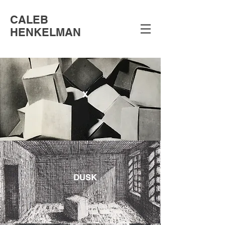
CALEB
HENKELMAN
X
DUSK