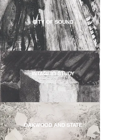
CITY OF SOUND
INTAGLIO STUDY
OAKWOOD AND STATE