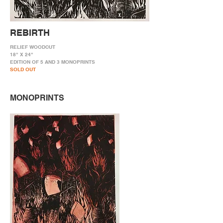
REBIRTH
RELIEF WOODCUT
18" X 24"
EDITION OF 5 AND 3 MONOPRINTS
SOLD OUT
MONOPRINTS