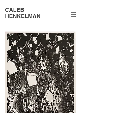
CALEB
HENKELMAN